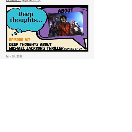
July 28, 2026
147: Deep Thoughts
About:
Michael Jackson's Thriller
(Reprise EP 29)
July 21, 2026