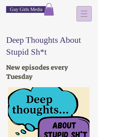
Guy Girls Media
Deep Thoughts About
Stupid Sh*t
New episodes every
Tuesday