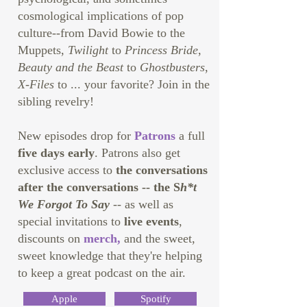
cosmological implications of pop
culture--from David Bowie to the
Muppets,
Twilight
to
Princess Bride
,
Beauty and the Beast
to
Ghostbusters
,
X-Files
to ... your favorite? Join in the
sibling revelry!
New episodes drop for
Patrons
a full
five days early
. Patrons also get
exclusive access to
the conversations
after the conversations -- the S
h*t
We Forgot To Say
-- as well as
special invitations to
live events
,
discounts on
merch
,
and the sweet,
sweet knowledge that they're helping
to keep a great podcast on the air.
Apple
Spotify