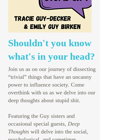
Shouldn't you know
what's in your head?
Join us as on our journey of dissecting
“trivial” things that have an uncanny
power to influence society. Come
overthink with us as we delve into our
deep thoughts about stupid shit.
Featuring the Guy sisters and
occasional special guests,
Deep
Thoughts
will delve into the social,
psychological, and sometimes