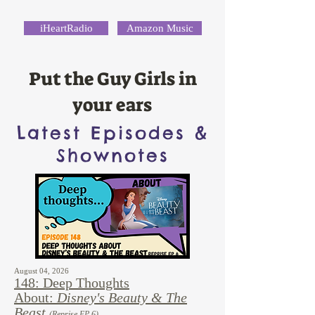
iHeartRadio
Amazon Music
Put the Guy Girls in
your ears
Latest Episodes &
Shownotes
August 04, 2026
148: Deep Thoughts
About:
Disney's Beauty & The
Beast
(Reprise EP 6)