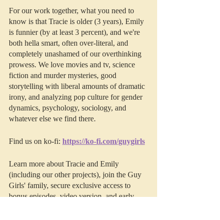
For our work together, what you need to 
know is that Tracie is older (3 years), Emily 
is funnier (by at least 3 percent), and we're 
both hella smart, often over-literal, and 
completely unashamed of our overthinking 
prowess. We love movies and tv, science 
fiction and murder mysteries, good 
storytelling with liberal amounts of dramatic 
irony, and analyzing pop culture for gender 
dynamics, psychology, sociology, and 
whatever else we find there. 
Find us on ko-fi: 
https://ko-fi.com/guygirls
Learn more about Tracie and Emily 
(including our other projects), join the Guy 
Girls' family, secure exclusive access to 
bonus episodes, video version, and early 
access to Deep Thoughts by visiting us on 
Patreon
.