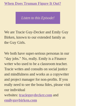
When Does Truman Figure It Out?
Listen to this Episode!
We are Tracie Guy-Decker and Emily Guy 
Birken, known to our extended family as 
the Guy Girls.
We both have super-serious personas in our 
"day jobs." No, really. Emily is a Finance 
writer who used to be a classroom teacher. 
Tracie writes and consults on social justice 
and mindfulness and works as a copywriter 
and project manager for non-profits. If you 
really need to see the bona fides, please visit 
our individual 
websites: 
tracieguydecker.com
 and 
emilyguybirken.com