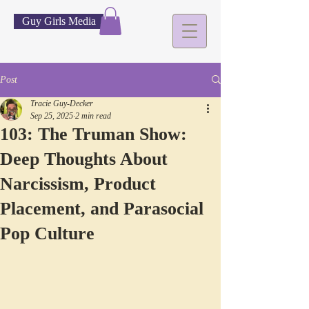
Guy Girls Media
Post
Tracie Guy-Decker
Sep 25, 2025
2 min read
103: The Truman Show:
Deep Thoughts About
Narcissism, Product
Placement, and Parasocial
Pop Culture