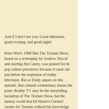
And if I don't see you: Good afternoon, 
good evening, and good night!
Peter Weir's 1998 film The Truman Show, 
based on a screenplay by Andrew Niccol 
and starring Jim Carrey, was praised for its 
pop culture prescience because it came out 
just before the explosion of reality 
television. But as Emily argues on this 
episode, that cultural commentary misses the 
point. Reality TV may be the storytelling 
backdrop of The Truman Show, but the 
fantasy world that Ed Harris's Christof 
creates for Truman without his knowledge 