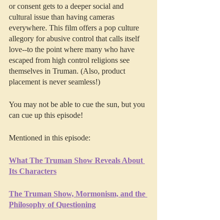
or consent gets to a deeper social and 
cultural issue than having cameras 
everywhere. This film offers a pop culture 
allegory for abusive control that calls itself 
love--to the point where many who have 
escaped from high control religions see 
themselves in Truman. (Also, product 
placement is never seamless!)
You may not be able to cue the sun, but you 
can cue up this episode!
Mentioned in this episode:
What The Truman Show Reveals About 
Its Characters
The Truman Show, Mormonism, and the 
Philosophy of Questioning