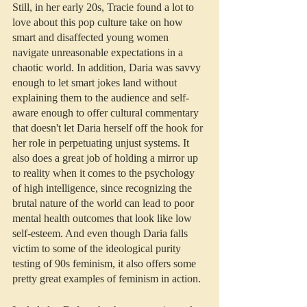
Still, in her early 20s, Tracie found a lot to 
love about this pop culture take on how 
smart and disaffected young women 
navigate unreasonable expectations in a 
chaotic world. In addition, Daria was savvy 
enough to let smart jokes land without 
explaining them to the audience and self-
aware enough to offer cultural commentary 
that doesn't let Daria herself off the hook for 
her role in perpetuating unjust systems. It 
also does a great job of holding a mirror up 
to reality when it comes to the psychology 
of high intelligence, since recognizing the 
brutal nature of the world can lead to poor 
mental health outcomes that look like low 
self-esteem. And even though Daria falls 
victim to some of the ideological purity 
testing of 90s feminism, it also offers some 
pretty great examples of feminism in action.