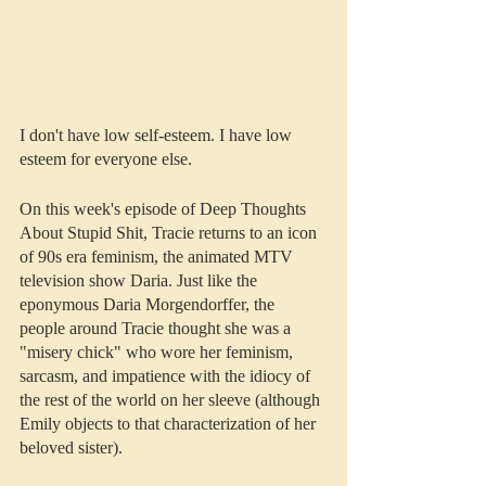
I don't have low self-esteem. I have low 
esteem for everyone else.
On this week's episode of Deep Thoughts 
About Stupid Shit, Tracie returns to an icon 
of 90s era feminism, the animated MTV 
television show Daria. Just like the 
eponymous Daria Morgendorffer, the 
people around Tracie thought she was a 
"misery chick" who wore her feminism, 
sarcasm, and impatience with the idiocy of 
the rest of the world on her sleeve (although 
Emily objects to that characterization of her 
beloved sister).