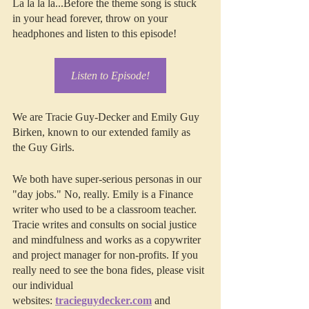
La la la la...Before the theme song is stuck 
in your head forever, throw on your 
headphones and listen to this episode!
Listen to Episode!
We are Tracie Guy-Decker and Emily Guy 
Birken, known to our extended family as 
the Guy Girls.
We both have super-serious personas in our 
"day jobs." No, really. Emily is a Finance 
writer who used to be a classroom teacher. 
Tracie writes and consults on social justice 
and mindfulness and works as a copywriter 
and project manager for non-profits. If you 
really need to see the bona fides, please visit 
our individual 
websites: 
tracieguydecker.com
 and 