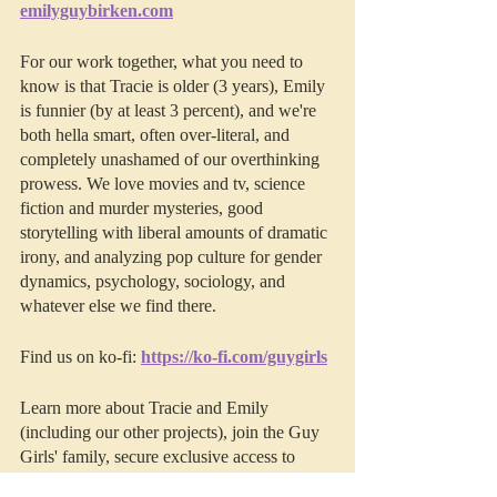
emilyguybirken.com
For our work together, what you need to 
know is that Tracie is older (3 years), Emily 
is funnier (by at least 3 percent), and we're 
both hella smart, often over-literal, and 
completely unashamed of our overthinking 
prowess. We love movies and tv, science 
fiction and murder mysteries, good 
storytelling with liberal amounts of dramatic 
irony, and analyzing pop culture for gender 
dynamics, psychology, sociology, and 
whatever else we find there. 
Find us on ko-fi: 
https://ko-fi.com/guygirls
Learn more about Tracie and Emily 
(including our other projects), join the Guy 
Girls' family, secure exclusive access to 
bonus episodes, video version, and early 