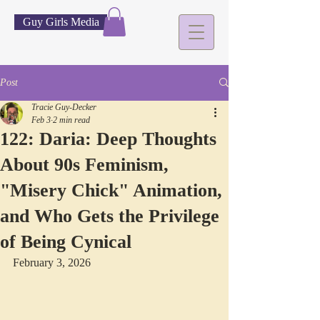
Guy Girls Media
Post
Tracie Guy-Decker
Feb 3
2 min read
122: Daria: Deep Thoughts
About 90s Feminism,
"Misery Chick" Animation,
and Who Gets the Privilege
of Being Cynical
February 3, 2026