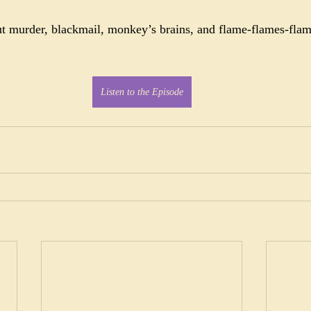
ut murder, blackmail, monkey’s brains, and flame-flames-flame
Listen to the Episode