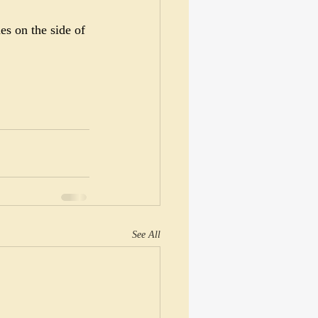
s on the side of 
See All