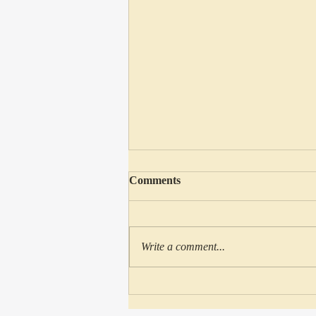
Comments
Write a comment...
148: Disney’s Beauty & The
Beast: Deep Thoughts About