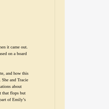
hen it came out. 
ased on a board 
te, and how this 
y. She and Tracie 
sations about 
 that flops but 
part of Emily’s 