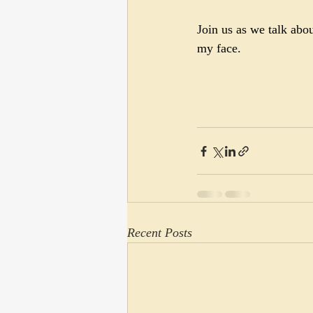
Join us as we talk abo
my face.
Recent Posts