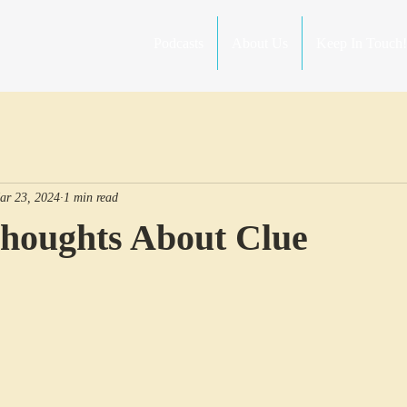
Podcasts
About Us
Keep In Touch!
ar 23, 2024
1 min read
Thoughts About Clue