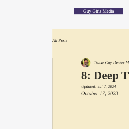
Guy Girls Media
All Posts
Tracie Guy-Decker
M
8: Deep 
Updated:
Jul 2, 2024
October 17, 2023