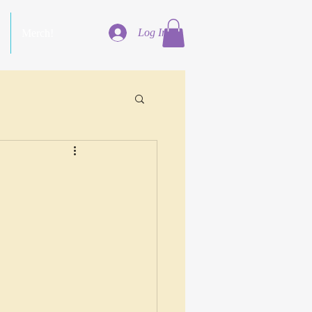
Log In
Merch!