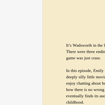
It’s Wadsworth in the 
There were three endin
game was just crass.
In this episode, Emily
deeply silly little mov
enjoy chatting about 
how there is no wrong w
eventually finds its a
childhood.