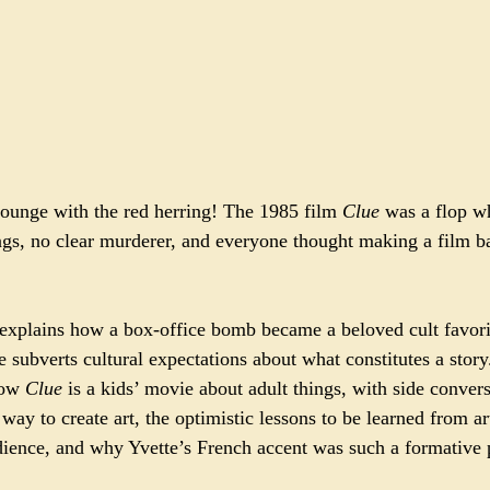
lounge with the red herring! The 1985 film 
Clue
 was a flop w
gs, no clear murderer, and everyone thought making a film b
 explains how a box-office bomb became a beloved cult favori
ie subverts cultural expectations about what constitutes a stor
how 
Clue
 is a kids’ movie about adult things, with side conver
ay to create art, the optimistic lessons to be learned from art
udience, and why Yvette’s French accent was such a formative 