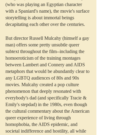
(who was playing an Egyptian character 
with a Spaniard's name), the movie's surface 
storytelling is about immortal beings 
decapitating each other over the centuries.
But director Russell Mulcahy (himself a gay 
man) offers some pretty unsubtle queer 
subtext throughout the film--including the 
homoeroticism of the training montages 
between Lambert and Connery and AIDS 
metaphors that would be abundantly clear to 
any LGBTQ audiences of 80s and 90s 
movies. Mulcahy created a pop culture 
phenomenon that deeply resonated with 
everybody's dad (and specifically Tracie & 
Emily's stepdad) in the 1980s, even though 
the cultural commentary about the American 
queer experience of living through 
homophobia, the AIDS epidemic, and 
societal indifference and hostility, all while 