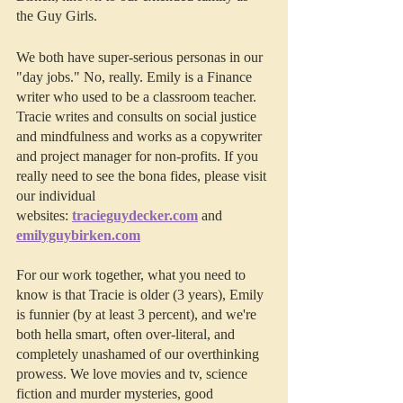
the Guy Girls.
We both have super-serious personas in our 
"day jobs." No, really. Emily is a Finance 
writer who used to be a classroom teacher. 
Tracie writes and consults on social justice 
and mindfulness and works as a copywriter 
and project manager for non-profits. If you 
really need to see the bona fides, please visit 
our individual 
websites: 
tracieguydecker.com
 and 
emilyguybirken.com
For our work together, what you need to 
know is that Tracie is older (3 years), Emily 
is funnier (by at least 3 percent), and we're 
both hella smart, often over-literal, and 
completely unashamed of our overthinking 
prowess. We love movies and tv, science 
fiction and murder mysteries, good 