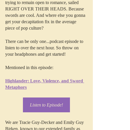
trying to remain open to romance, sailed 
RIGHT OVER THEIR HEADS. Because 
swords are cool. And where else you gonna 
get your decapitation fix in the average 
piece of pop culture?
There can be only one...podcast episode to 
listen to over the next hour. So throw on 
your headphones and get started!
Mentioned in this episode:
Highlander: Love, Violence, and Sword 
Metaphors
Listen to Episode!
We are Tracie Guy-Decker and Emily Guy 
Birken, known to our extended family as 