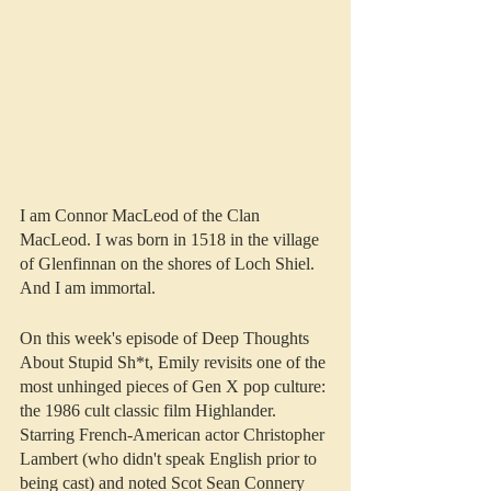
I am Connor MacLeod of the Clan 
MacLeod. I was born in 1518 in the village 
of Glenfinnan on the shores of Loch Shiel. 
And I am immortal.
On this week's episode of Deep Thoughts 
About Stupid Sh*t, Emily revisits one of the 
most unhinged pieces of Gen X pop culture: 
the 1986 cult classic film Highlander. 
Starring French-American actor Christopher 
Lambert (who didn't speak English prior to 
being cast) and noted Scot Sean Connery 