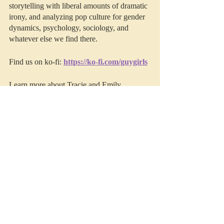
storytelling with liberal amounts of dramatic 
irony, and analyzing pop culture for gender 
dynamics, psychology, sociology, and 
whatever else we find there. 
Find us on ko-fi: 
https://ko-fi.com/guygirls
Learn more about Tracie and Emily 
(including our other projects), join the Guy 
Girls' family, secure exclusive access to 
bonus episodes, video version, and early 
access to Deep Thoughts by visiting us on 
Patreon
.
This episode was edited by 
Resonate 
Recordings.