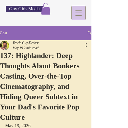
Guy Girls Media
Post
Tracie Guy-Decker
May 19
2 min read
137: Highlander: Deep
Thoughts About Bonkers
Casting, Over-the-Top
Cinematography, and
Hiding Queer Subtext in
Your Dad's Favorite Pop
Culture
May 19, 2026