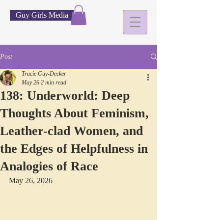
Guy Girls Media
Post
Tracie Guy-Decker
May 26
2 min read
138: Underworld: Deep
Thoughts About Feminism,
Leather-clad Women, and
the Edges of Helpfulness in
Analogies of Race
May 26, 2026