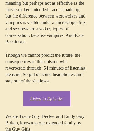
meaning but perhaps not as effective as the 
movie-makers intended: race is made up, 
but the difference between werewolves and 
vampires is visible under a microscope. Sex 
and sexiness are also key topics of 
conversation, because vampires. And Kate 
Beckinsale. 
Though we cannot predict the future, the 
consequences of this episode will 
reverberate through  54 minutes of listening 
pleasure. So put on some headphones and 
stay out of the shadows.
Listen to Episode!
We are Tracie Guy-Decker and Emily Guy 
Birken, known to our extended family as 
the Guy Girls.