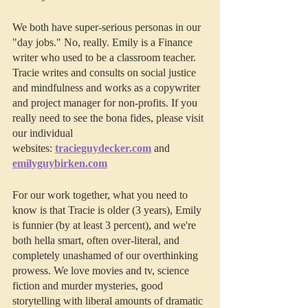
We both have super-serious personas in our 
"day jobs." No, really. Emily is a Finance 
writer who used to be a classroom teacher. 
Tracie writes and consults on social justice 
and mindfulness and works as a copywriter 
and project manager for non-profits. If you 
really need to see the bona fides, please visit 
our individual 
websites: 
tracieguydecker.com
 and 
emilyguybirken.com
For our work together, what you need to 
know is that Tracie is older (3 years), Emily 
is funnier (by at least 3 percent), and we're 
both hella smart, often over-literal, and 
completely unashamed of our overthinking 
prowess. We love movies and tv, science 
fiction and murder mysteries, good 
storytelling with liberal amounts of dramatic 