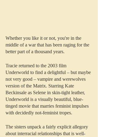
Whether you like it or not, you're in the 
middle of a war that has been raging for the 
better part of a thousand years.
Tracie returned to the 2003 film 
Underworld to find a delightful – but maybe 
not very good – vampire and werewolves 
version of the Matrix. Starring Kate 
Beckinsale as Selene in skin-tight leather, 
Underworld is a visually beautiful, blue-
tinged movie that marries feminist impulses 
with decidedly not-feminist tropes. 
The sisters unpack a fairly explicit allegory 
about interracial relationships that is well-