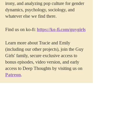
irony, and analyzing pop culture for gender 
dynamics, psychology, sociology, and 
whatever else we find there. 
Find us on ko-fi: 
https://ko-fi.com/guygirls
Learn more about Tracie and Emily 
(including our other projects), join the Guy 
Girls' family, secure exclusive access to 
bonus episodes, video version, and early 
access to Deep Thoughts by visiting us on 
Patreon
.
This episode was edited by 
Resonate 
Recordings.