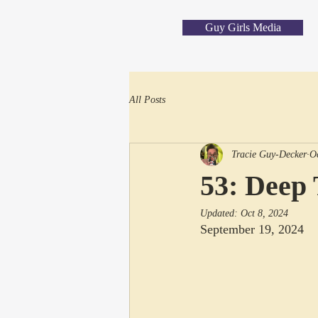
Guy Girls Media
All Posts
Tracie Guy-Decker
O
53: Deep 
Updated:
Oct 8, 2024
September 19, 2024