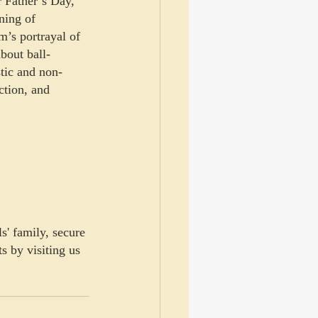
r Father’s Day, 
ning of 
m’s portrayal of 
bout ball-
stic and non-
ction, and 
s' family, secure 
s by visiting us 