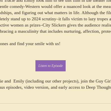
n Tracie and Emily took him to see this film in the theater fo
gentle comedy-Western would offer a nuanced look at the mea
dships, and figuring out what matters in life. Although the fil
ely stand up to 2024 scrutiny–it falls victim to lazy tropes a
active women as prizes–City Slickers gives the audience reali
bracing a masculinity that includes nurturing, affection, prote
nes and find your smile with us! 
Listen to Episode
e and  Emily (including our other projects), join the Guy Girl
nus episodes, video version, and early access to Deep Thought