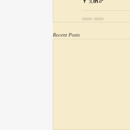
Recent Posts