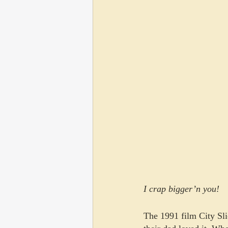
I crap bigger’n you!
The 1991 film City Sli