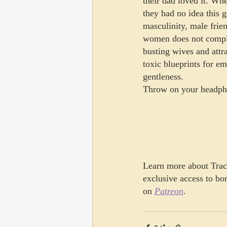
their dad loved it. Whe
they had no idea this 
masculinity, male frien
women does not complet
busting wives and attr
toxic blueprints for em
gentleness.
Throw on your headpho
Learn more about Traci
exclusive access to bo
on 
Patreon
.