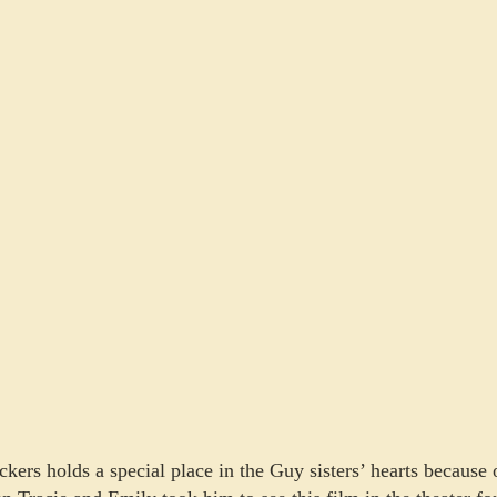
ckers holds a special place in the Guy sisters’ hearts becaus