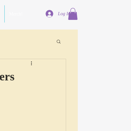
Log In
Merch!
ers