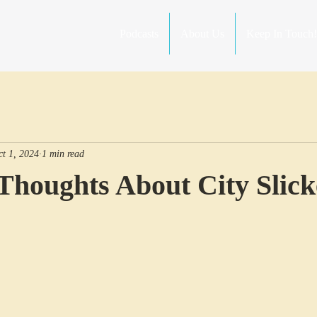
Podcasts
About Us
Keep In Touch!
ct 1, 2024
1 min read
Thoughts About City Slick