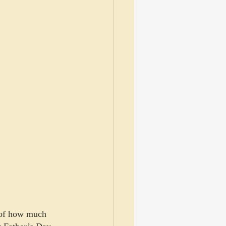
e of how much 