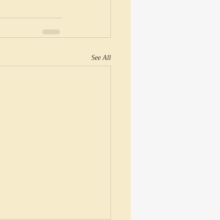
See All