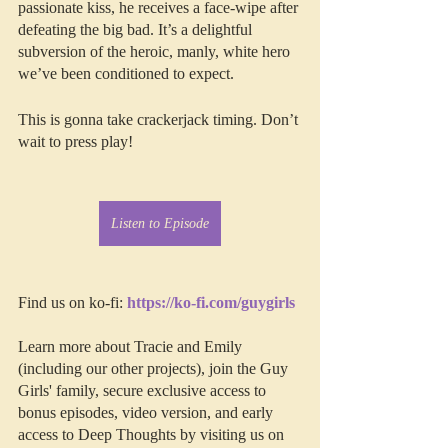
passionate kiss, he receives a face-wipe after 
defeating the big bad. It’s a delightful 
subversion of the heroic, manly, white hero 
we’ve been conditioned to expect. 
This is gonna take crackerjack timing. Don’t 
wait to press play!
Listen to Episode
Find us on ko-fi: 
https://ko-fi.com/guygirls
Learn more about Tracie and Emily 
(including our other projects), join the Guy 
Girls' family, secure exclusive access to 
bonus episodes, video version, and early 
access to Deep Thoughts by visiting us on 