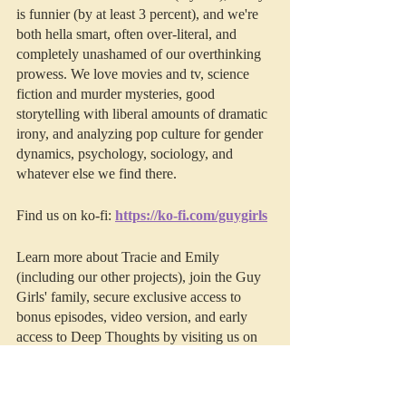
is funnier (by at least 3 percent), and we're 
both hella smart, often over-literal, and 
completely unashamed of our overthinking 
prowess. We love movies and tv, science 
fiction and murder mysteries, good 
storytelling with liberal amounts of dramatic 
irony, and analyzing pop culture for gender 
dynamics, psychology, sociology, and 
whatever else we find there. 
Find us on ko-fi: 
https://ko-fi.com/guygirls
Learn more about Tracie and Emily 
(including our other projects), join the Guy 
Girls' family, secure exclusive access to 
bonus episodes, video version, and early 
access to Deep Thoughts by visiting us on 
Patreon
.
This episode was edited by 
Resonate 