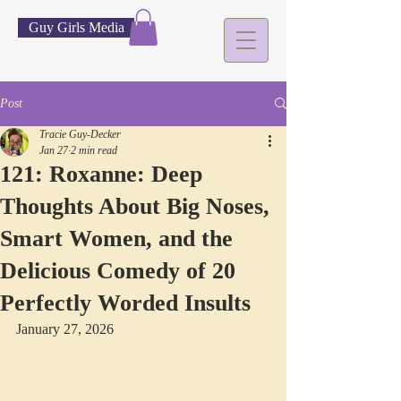
Guy Girls Media
Post
Tracie Guy-Decker
Jan 27
2 min read
121: Roxanne: Deep
Thoughts About Big Noses,
Smart Women, and the
Delicious Comedy of 20
Perfectly Worded Insults
January 27, 2026