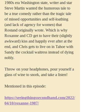
1980s era Washington state, writer and star 
Steve Martin wanted the humorous tale to 
be a true comedy rather than the tragic tale 
of missed opportunities and self-loathing 
(and lack of agency for women) that 
Rostand originally wrote. Which is why 
Roxanne and CD get to have their (slightly 
awkward) kiss and happily ever after at the 
end, and Chris gets to live on in Tahoe with 
Sandy the cocktail waitress instead of dying 
nobly.
Throw on your headphones, pour yourself a 
glass of wine to snork, and take a listen!
Mentioned in this episode:
https://seeingthingssecondhand.com/2022/
04/10/roxanne-1987/