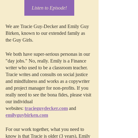
Listen to Episode!
We are Tracie Guy-Decker and Emily Guy 
Birken, known to our extended family as 
the Guy Girls.
We both have super-serious personas in our 
"day jobs." No, really. Emily is a Finance 
writer who used to be a classroom teacher. 
Tracie writes and consults on social justice 
and mindfulness and works as a copywriter 
and project manager for non-profits. If you 
really need to see the bona fides, please visit 
our individual 
websites: 
tracieguydecker.com
 and 
emilyguybirken.com
For our work together, what you need to 
know is that Tracie is older (3 years), Emily 