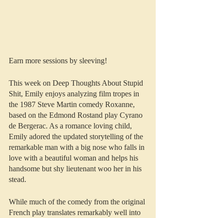
Earn more sessions by sleeving!
This week on Deep Thoughts About Stupid 
Shit, Emily enjoys analyzing film tropes in 
the 1987 Steve Martin comedy Roxanne, 
based on the Edmond Rostand play Cyrano 
de Bergerac. As a romance loving child, 
Emily adored the updated storytelling of the 
remarkable man with a big nose who falls in 
love with a beautiful woman and helps his 
handsome but shy lieutenant woo her in his 
stead.
While much of the comedy from the original 
French play translates remarkably well into 