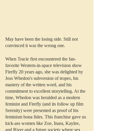
May have been the losing side. Still not 
convinced it was the wrong one.
When Tracie first encountered the fan-
favorite Western-in-space television show 
Firefly 20 years ago, she was delighted by 
Joss Whedon's subversion of tropes, his 
mastery of the written word, and his 
commitment to excellent storytelling. At the 
time, Whedon was heralded as a modern 
feminist and Firefly (and its follow up film 
Serenity) were presented as proof of his 
feminism bona fides. This franchise gave us 
kick-ass women like Zoe, Inara, Kaylee, 
and River and a future society where sex 