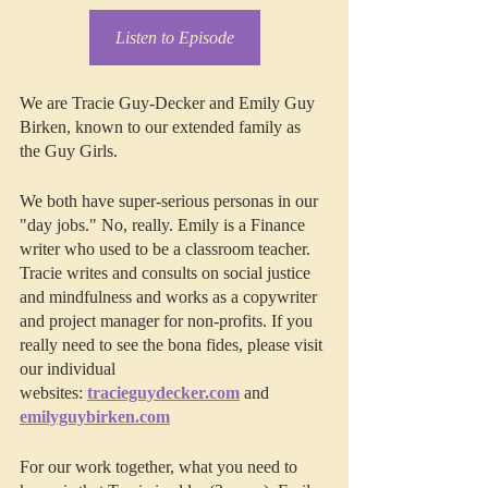
Listen to Episode
We are Tracie Guy-Decker and Emily Guy 
Birken, known to our extended family as 
the Guy Girls.
We both have super-serious personas in our 
"day jobs." No, really. Emily is a Finance 
writer who used to be a classroom teacher. 
Tracie writes and consults on social justice 
and mindfulness and works as a copywriter 
and project manager for non-profits. If you 
really need to see the bona fides, please visit 
our individual 
websites: 
tracieguydecker.com
 and 
emilyguybirken.com
For our work together, what you need to 