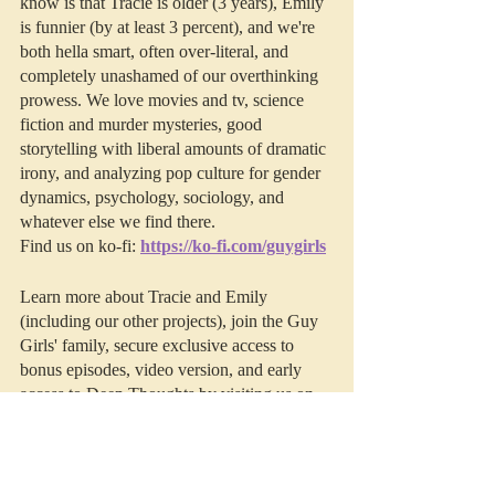
know is that Tracie is older (3 years), Emily 
is funnier (by at least 3 percent), and we're 
both hella smart, often over-literal, and 
completely unashamed of our overthinking 
prowess. We love movies and tv, science 
fiction and murder mysteries, good 
storytelling with liberal amounts of dramatic 
irony, and analyzing pop culture for gender 
dynamics, psychology, sociology, and 
whatever else we find there. 
Find us on ko-fi: 
https://ko-fi.com/guygirls
Learn more about Tracie and Emily 
(including our other projects), join the Guy 
Girls' family, secure exclusive access to 
bonus episodes, video version, and early 
access to Deep Thoughts by visiting us on 
Patreon
.
This episode was edited by 
Resonate 
Recordings.