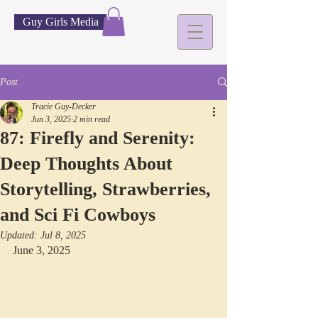
Guy Girls Media
Post
Tracie Guy-Decker
Jun 3, 2025
2 min read
87: Firefly and Serenity:
Deep Thoughts About
Storytelling, Strawberries,
and Sci Fi Cowboys
Updated:
Jul 8, 2025
June 3, 2025