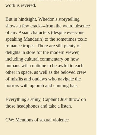
work is revered. 
But in hindsight, Whedon's storytelling 
shows a few cracks--from the weird absence 
of any Asian characters (despite everyone 
speaking Mandarin) to the sometimes toxic 
romance tropes. There are still plenty of 
delights in store for the modern viewer, 
including cultural commentary on how 
humans will continue to be awful to each 
other in space, as well as the beloved crew 
of misfits and outlaws who navigate the 
horrors with aplomb and cunning hats.
Everything's shiny, Captain! Just throw on 
those headphones and take a listen.
CW: Mentions of sexual violence