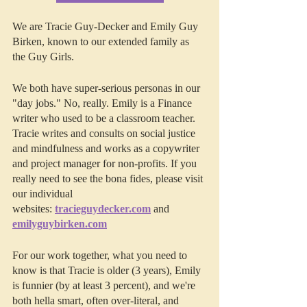
We are Tracie Guy-Decker and Emily Guy 
Birken, known to our extended family as 
the Guy Girls.
We both have super-serious personas in our 
"day jobs." No, really. Emily is a Finance 
writer who used to be a classroom teacher. 
Tracie writes and consults on social justice 
and mindfulness and works as a copywriter 
and project manager for non-profits. If you 
really need to see the bona fides, please visit 
our individual 
websites: 
tracieguydecker.com
 and 
emilyguybirken.com
For our work together, what you need to 
know is that Tracie is older (3 years), Emily 
is funnier (by at least 3 percent), and we're 
both hella smart, often over-literal, and 