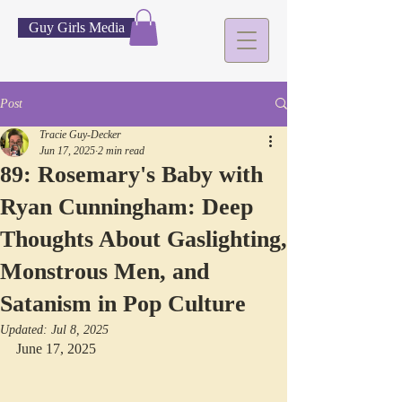
Guy Girls Media
Post
Tracie Guy-Decker
Jun 17, 2025
2 min read
89: Rosemary's Baby with
Ryan Cunningham: Deep
Thoughts About Gaslighting,
Monstrous Men, and
Satanism in Pop Culture
Updated:
Jul 8, 2025
June 17, 2025