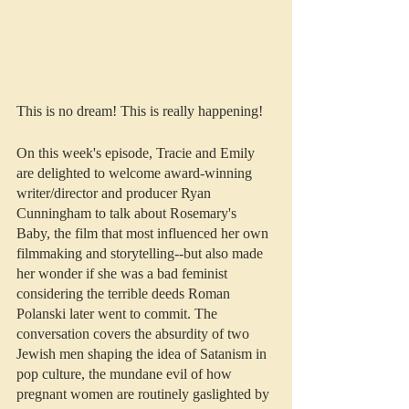
This is no dream! This is really happening!
On this week's episode, Tracie and Emily 
are delighted to welcome award-winning 
writer/director and producer Ryan 
Cunningham to talk about Rosemary's 
Baby, the film that most influenced her own 
filmmaking and storytelling--but also made 
her wonder if she was a bad feminist 
considering the terrible deeds Roman 
Polanski later went to commit. The 
conversation covers the absurdity of two 
Jewish men shaping the idea of Satanism in 
pop culture, the mundane evil of how 
pregnant women are routinely gaslighted by 