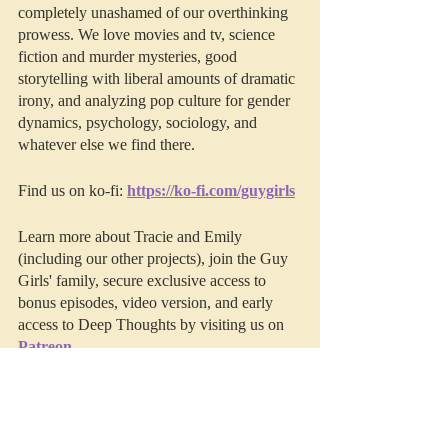
completely unashamed of our overthinking 
prowess. We love movies and tv, science 
fiction and murder mysteries, good 
storytelling with liberal amounts of dramatic 
irony, and analyzing pop culture for gender 
dynamics, psychology, sociology, and 
whatever else we find there. 
Find us on ko-fi: 
https://ko-fi.com/guygirls
Learn more about Tracie and Emily 
(including our other projects), join the Guy 
Girls' family, secure exclusive access to 
bonus episodes, video version, and early 
access to Deep Thoughts by visiting us on 
Patreon
.
This episode was edited by 
Resonate 
Recordings.