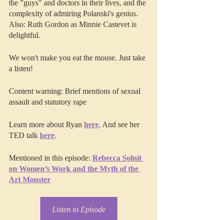
the "guys" and doctors in their lives, and the 
complexity of admiring Polanski's genius. 
Also: Ruth Gordon as Minnie Castevet is 
delightful.
We won't make you eat the mouse. Just take 
a listen!
Content warning: Brief mentions of sexual 
assault and statutory rape
Learn more about Ryan 
here
. And see her 
TED talk 
here
.
Mentioned in this episode: 
Rebecca Solnit 
on Women’s Work and the Myth of the 
Art Monster
Listen to Episode